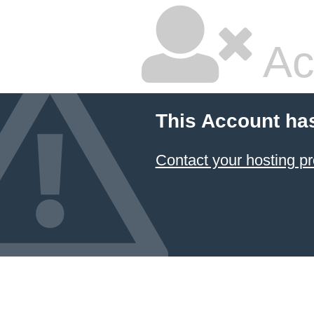
Ac
This Account ha
Contact your hosting pr