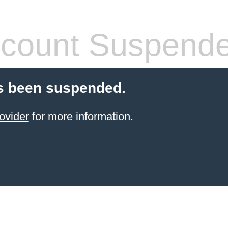
count Suspend
s been suspended.
ovider
for more information.